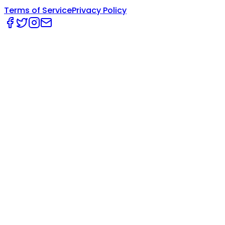
Terms of Service
Privacy Policy