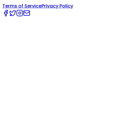
Terms of Service
Privacy Policy